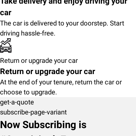
Take delivery and enjoy driving your
car
The car is delivered to your doorstep. Start
driving hassle-free.
Return or upgrade your car
Return or upgrade your car
At the end of your tenure, return the car or
choose to upgrade.
get-a-quote
subscribe-page-variant
Now Subscribing is