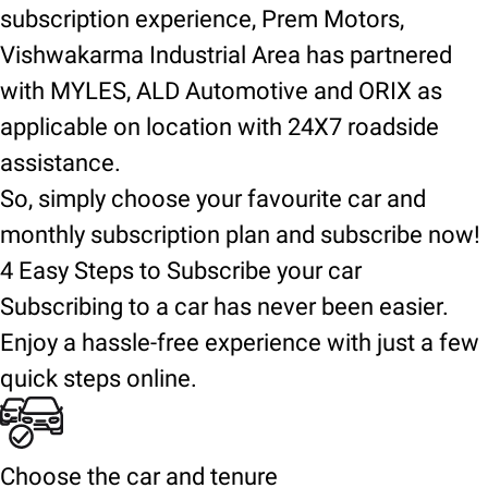
subscription experience, Prem Motors,
Vishwakarma Industrial Area has partnered
with MYLES, ALD Automotive and ORIX as
applicable on location with 24X7 roadside
assistance.
So, simply choose your favourite car and
monthly subscription plan and subscribe now!
4 Easy Steps to Subscribe your car
Subscribing to a car has never been easier.
Enjoy a hassle-free experience with just a few
quick steps online.
Choose the car and tenure