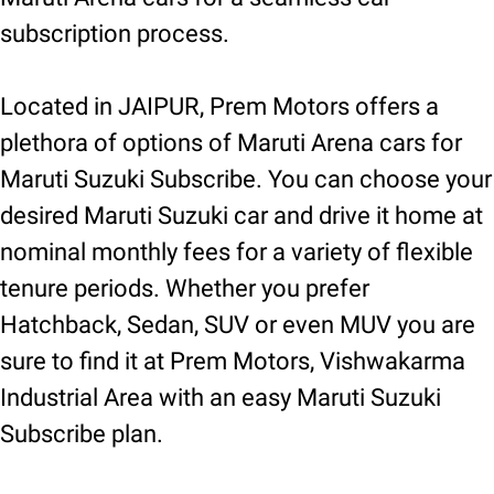
subscription process.
Located in JAIPUR, Prem Motors offers a
plethora of options of Maruti Arena cars for
Maruti Suzuki Subscribe. You can choose your
desired Maruti Suzuki car and drive it home at
nominal monthly fees for a variety of flexible
tenure periods. Whether you prefer
Hatchback, Sedan, SUV or even MUV you are
sure to find it at Prem Motors, Vishwakarma
Industrial Area with an easy Maruti Suzuki
Subscribe plan.