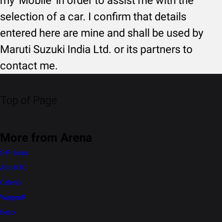
my 'Mobile' in order to assist me with the
selection of a car. I confirm that details
entered here are mine and shall be used by
Maruti Suzuki India Ltd. or its partners to
contact me.
Top of Page
More from Arena
S-Presso
Alto K10
Celerio
WagonR
Eeco