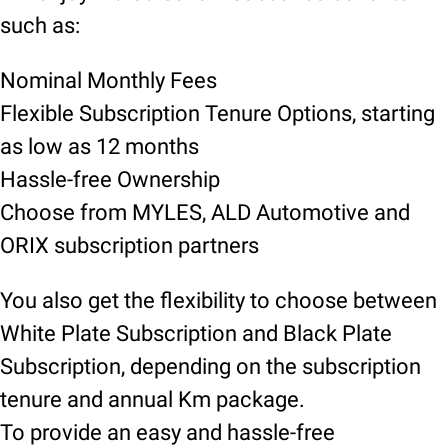
such as:
Nominal Monthly Fees
Flexible Subscription Tenure Options, starting
as low as 12 months
Hassle-free Ownership
Choose from MYLES, ALD Automotive and
ORIX subscription partners
You also get the flexibility to choose between
White Plate Subscription and Black Plate
Subscription, depending on the subscription
tenure and annual Km package.
To provide an easy and hassle-free