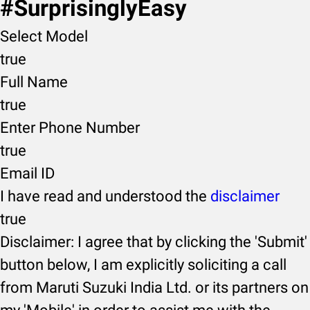
#SurprisinglyEasy
Select Model
true
Full Name
true
Enter Phone Number
true
Email ID
I have read and understood the
disclaimer
true
Disclaimer: I agree that by clicking the 'Submit'
button below, I am explicitly soliciting a call
from Maruti Suzuki India Ltd. or its partners on