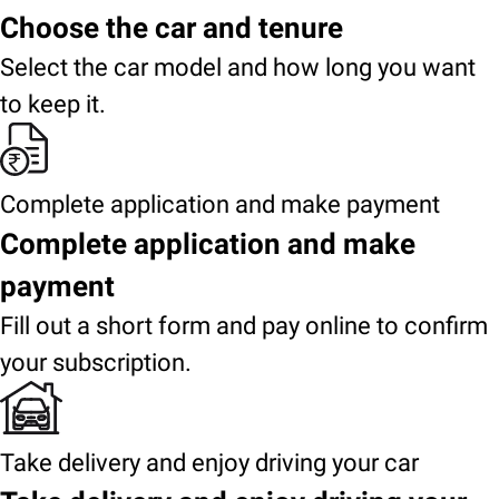
Choose the car and tenure
Select the car model and how long you want
to keep it.
Complete application and make payment
Complete application and make
payment
Fill out a short form and pay online to confirm
your subscription.
Take delivery and enjoy driving your car