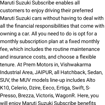
Maruti Suzuki Subscribe enables all
customers to enjoy driving their preferred
Maruti Suzuki cars without having to deal with
all the financial responsibilities that come with
owning a car. All you need to do is opt for a
monthly subscription plan at a fixed monthly
fee, which includes the routine maintenance
and insurance costs, and choose a flexible
tenure. At Prem Motors in, Vishwakarma
Industrial Area, JAIPUR, all Hatchback, Sedan,
SUV, the MUV models line-up includes Alto
K10, Celerio, Dzire, Eeco, Ertiga, Swift, S-
Presso, Brezza, Victoris, WagonR. Here, you
will enjoy Maruti Suzuki Subscribe benefits