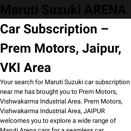
Maruti Suzuki ARENA
Car Subscription –
Prem Motors, Jaipur,
VKI Area
Your search for Maruti Suzuki car subscription
near me has brought you to Prem Motors,
Vishwakarma Industrial Area. Prem Motors,
Vishwakarma Industrial Area, JAIPUR
welcomes you to explore a wide range of
Maruti Arena cars for a seamless car